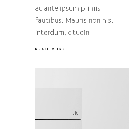
ac ante ipsum primis in
faucibus. Mauris non nisl
interdum, citudin
READ MORE