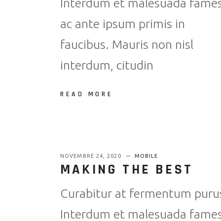
Interdum et malesuada fame
ac ante ipsum primis in
faucibus. Mauris non nisl
interdum, citudin
READ MORE
NOVEMBRE 24, 2020
MOBILE
MAKING THE BEST
Curabitur at fermentum puru
Interdum et malesuada fame