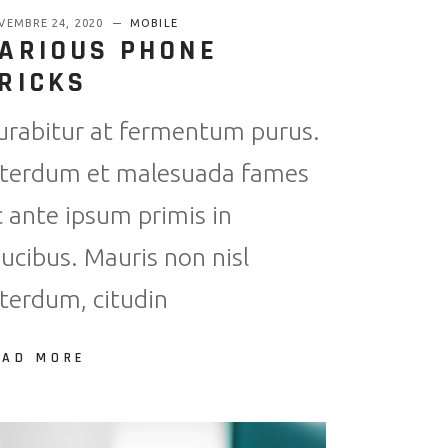
VEMBRE 24, 2020
MOBILE
ARIOUS PHONE
RICKS
urabitur at fermentum purus.
nterdum et malesuada fames
c ante ipsum primis in
aucibus. Mauris non nisl
nterdum, citudin
EAD MORE