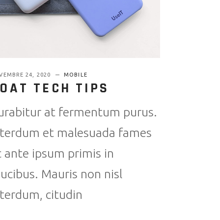
VEMBRE 24, 2020
MOBILE
OAT TECH TIPS
urabitur at fermentum purus.
nterdum et malesuada fames
c ante ipsum primis in
aucibus. Mauris non nisl
nterdum, citudin