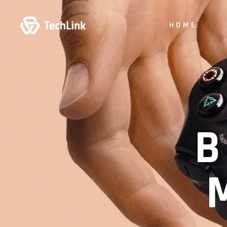
HOME
B