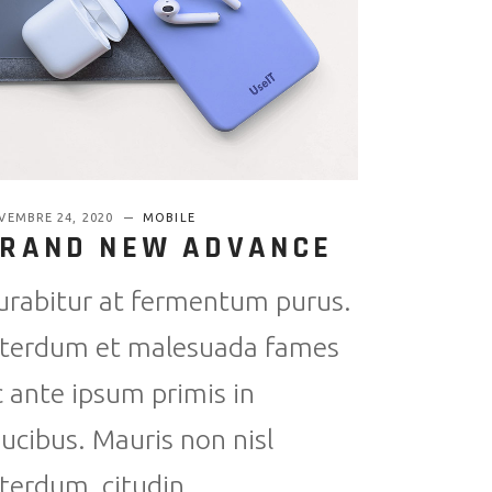
VEMBRE 24, 2020
MOBILE
RAND NEW ADVANCE
urabitur at fermentum purus.
nterdum et malesuada fames
c ante ipsum primis in
aucibus. Mauris non nisl
nterdum, citudin