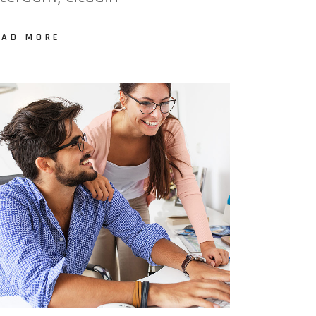
EAD MORE