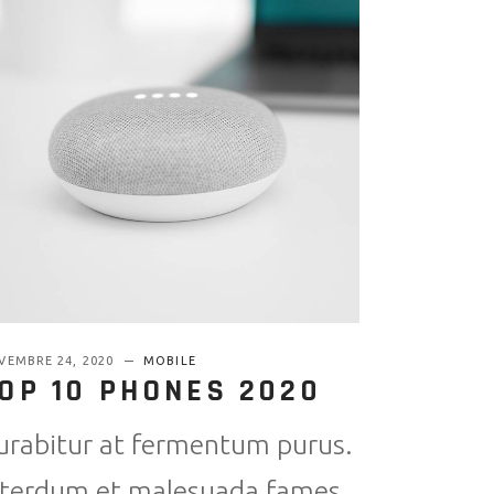
VEMBRE 24, 2020
MOBILE
OP 10 PHONES 2020
urabitur at fermentum purus.
nterdum et malesuada fames