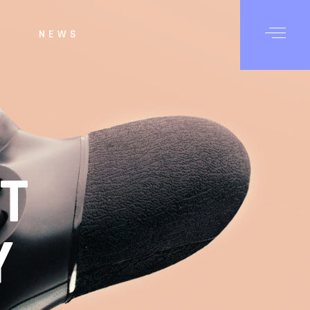
NEWS
T
Y