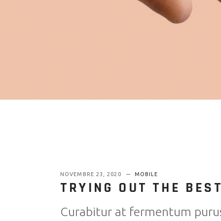
NOVEMBRE 23, 2020
MOBILE
TRYING OUT THE BES
Curabitur at fermentum puru