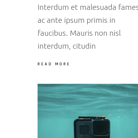
Interdum et malesuada fame
ac ante ipsum primis in
faucibus. Mauris non nisl
interdum, citudin
READ MORE