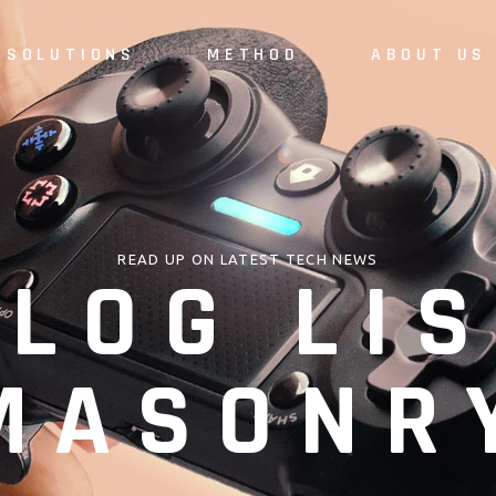
SOLUTIONS
METHOD
ABOUT US
READ UP ON LATEST TECH NEWS
LOG LIS
MASONR