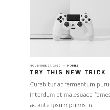
NOVEMBRE 24, 2020
MOBILE
TRY THIS NEW TRICK
Curabitur at fermentum puru
Interdum et malesuada fame
ac ante ipsum primis in