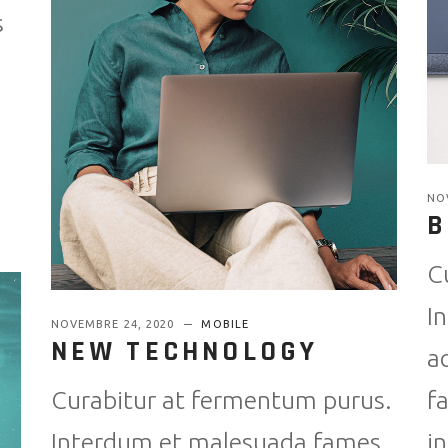
s
NO
B
C
I
NOVEMBRE 24, 2020
MOBILE
NEW TECHNOLOGY
a
f
Curabitur at fermentum purus.
i
Interdum et malesuada fames