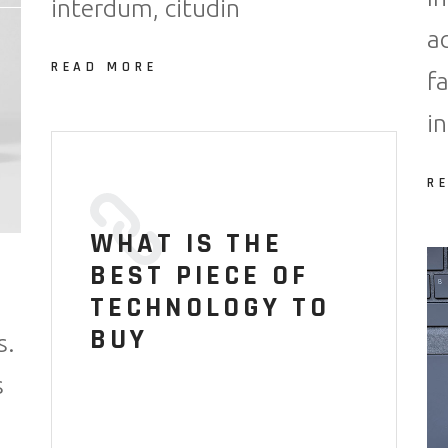
interdum, citudin
a
READ MORE
f
i
R
WHAT IS THE
BEST PIECE OF
TECHNOLOGY TO
BUY
s.
s