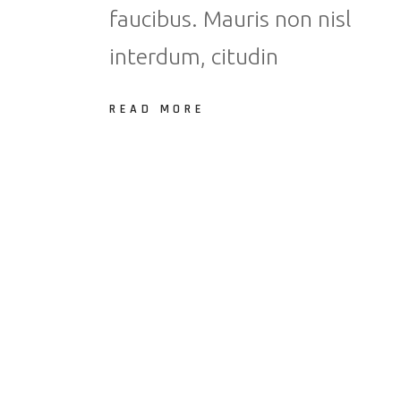
faucibus. Mauris non nisl
interdum, citudin
READ MORE