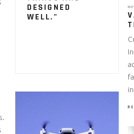
s
DESIGNED
NO
V
WELL."
T
C
I
a
f
i
R
s.
s