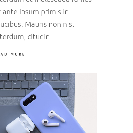
c ante ipsum primis in
aucibus. Mauris non nisl
nterdum, citudin
EAD MORE