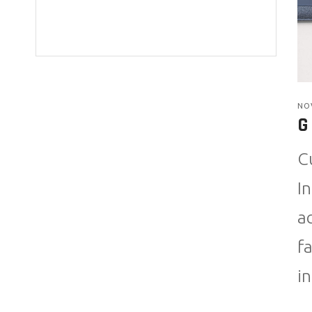
NO
G
C
I
a
f
i