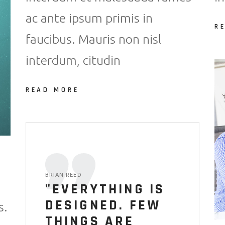
ac ante ipsum primis in
R
faucibus. Mauris non nisl
interdum, citudin
READ MORE
BRIAN REED
"EVERYTHING IS
DESIGNED. FEW
s.
THINGS ARE