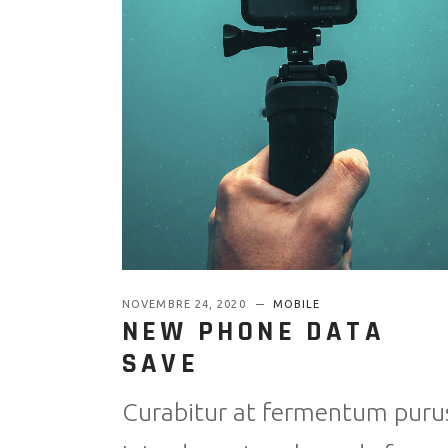
NOVEMBRE 24, 2020
MOBILE
NEW PHONE DATA
SAVE
Curabitur at fermentum puru