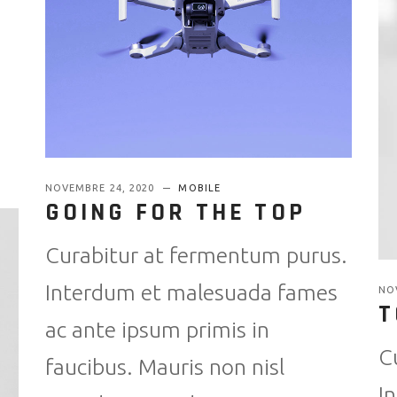
NOVEMBRE 24, 2020
MOBILE
GOING FOR THE TOP
Curabitur at fermentum purus.
Interdum et malesuada fames
NO
T
ac ante ipsum primis in
C
faucibus. Mauris non nisl
I