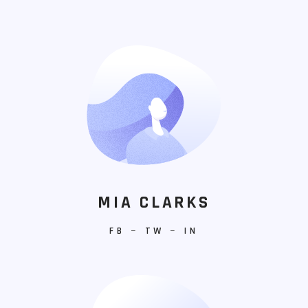
MIA CLARKS
FB
−
TW
−
IN