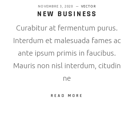
NOVEMBRE 3, 2020
VECTOR
NEW BUSINESS
Curabitur at fermentum purus.
Interdum et malesuada fames ac
ante ipsum primis in faucibus.
Mauris non nisl interdum, citudin
ne
READ MORE