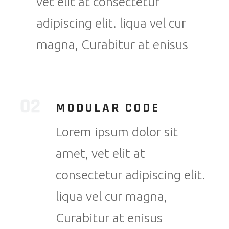
vet elit at consectetur
adipiscing elit. liqua vel cur
magna, Curabitur at enisus
MODULAR CODE
Lorem ipsum dolor sit
amet, vet elit at
consectetur adipiscing elit.
liqua vel cur magna,
Curabitur at enisus