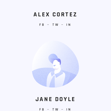
ALEX CORTEZ
FB
−
TW
−
IN
JANE DOYLE
FB
−
TW
−
IN