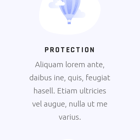
PROTECTION
Aliquam lorem ante,
daibus ine, quis, feugiat
hasell. Etiam ultricies
vel augue, nulla ut me
varius.