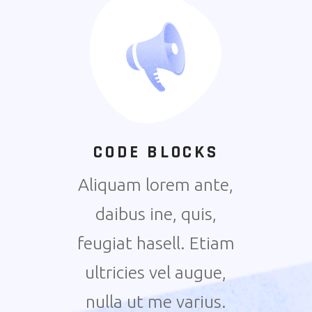
CODE BLOCKS
Aliquam lorem ante,
daibus ine, quis,
feugiat hasell. Etiam
ultricies vel augue,
nulla ut me varius.