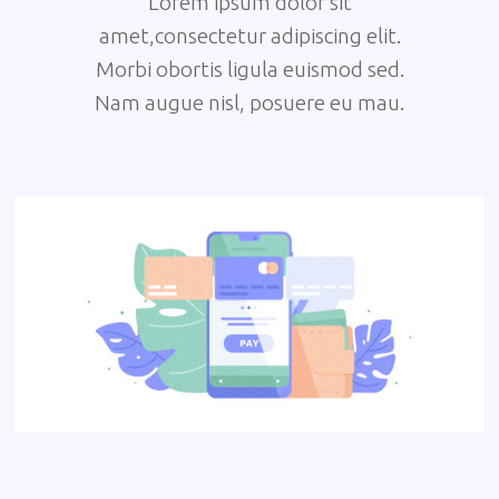
Lorem ipsum dolor sit
amet,consectetur adipiscing elit.
Morbi obortis ligula euismod sed.
Nam augue nisl, posuere eu mau.