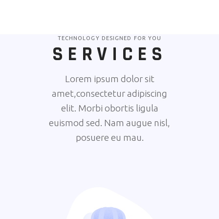
TECHNOLOGY DESIGNED FOR YOU
SERVICES
Lorem ipsum dolor sit
amet,consectetur adipiscing
elit. Morbi obortis ligula
euismod sed. Nam augue nisl,
posuere eu mau.