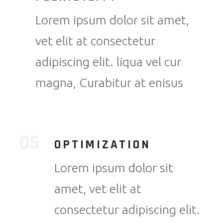
Lorem ipsum dolor sit amet,
vet elit at consectetur
adipiscing elit. liqua vel cur
magna, Curabitur at enisus
OPTIMIZATION
Lorem ipsum dolor sit
amet, vet elit at
consectetur adipiscing elit.