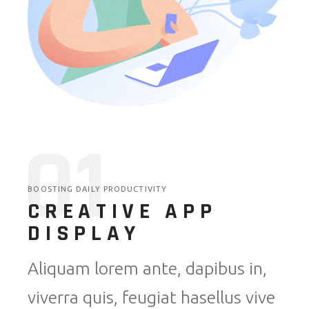
01
BOOSTING DAILY PRODUCTIVITY
CREATIVE APP
DISPLAY
Aliquam lorem ante, dapibus in,
viverra quis, feugiat hasellus vive