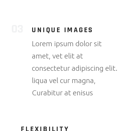
UNIQUE IMAGES
Lorem ipsum dolor sit
amet, vet elit at
consectetur adipiscing elit.
liqua vel cur magna,
Curabitur at enisus
FLEXIBILITY