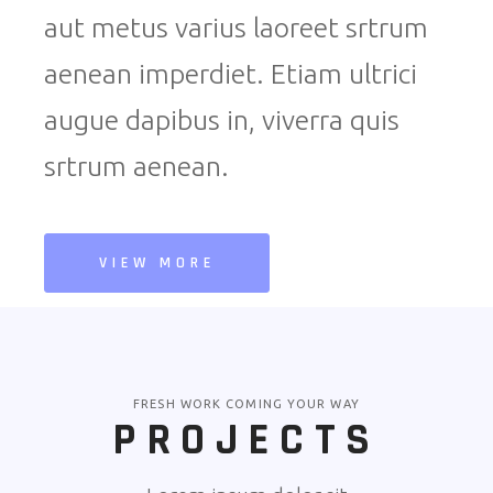
aut metus varius laoreet srtrum
aenean imperdiet. Etiam ultrici
augue dapibus in, viverra quis
srtrum aenean.
VIEW MORE
FRESH WORK COMING YOUR WAY
PROJECTS