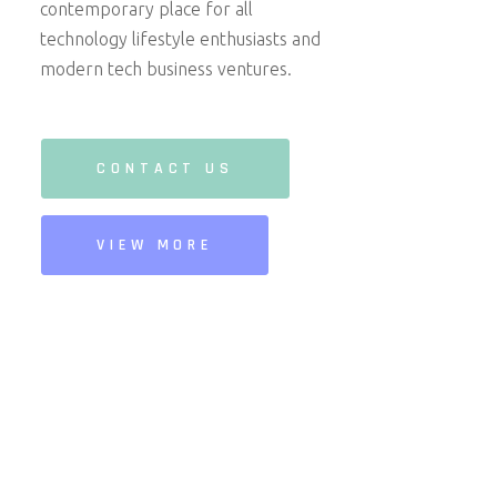
contemporary place for all
technology lifestyle enthusiasts and
modern tech business ventures.
CONTACT US
VIEW MORE