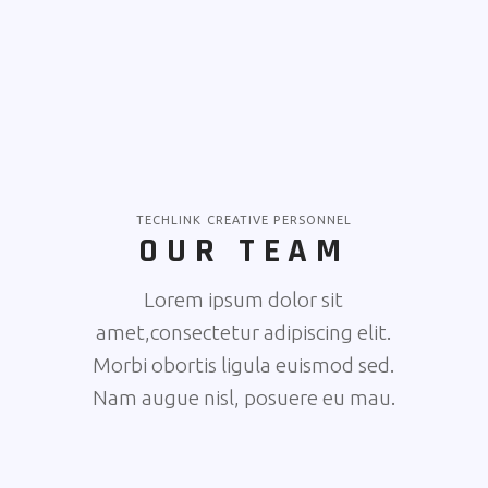
TECHLINK CREATIVE PERSONNEL
OUR TEAM
Lorem ipsum dolor sit
amet,consectetur adipiscing elit.
Morbi obortis ligula euismod sed.
Nam augue nisl, posuere eu mau.