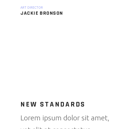
ART DIRECTOR
JACKIE BRONSON
NEW STANDARDS
Lorem ipsum dolor sit amet,