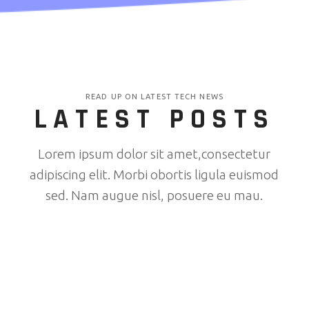
READ UP ON LATEST TECH NEWS
LATEST POSTS
Lorem ipsum dolor sit amet,consectetur
adipiscing elit. Morbi obortis ligula euismod
sed. Nam augue nisl, posuere eu mau.