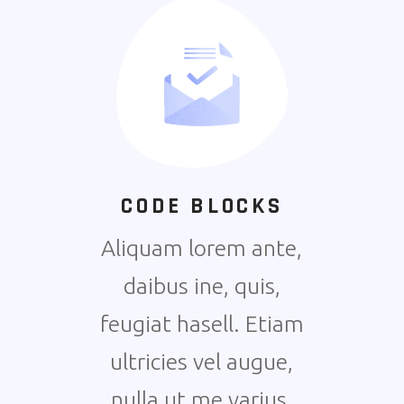
CODE BLOCKS
Aliquam lorem ante,
daibus ine, quis,
feugiat hasell. Etiam
ultricies vel augue,
nulla ut me varius.