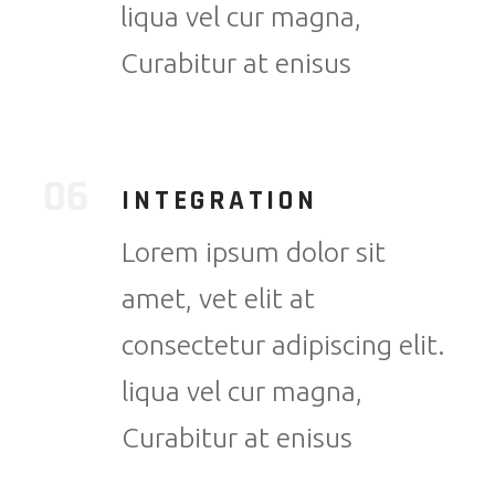
liqua vel cur magna,
Curabitur at enisus
INTEGRATION
Lorem ipsum dolor sit
amet, vet elit at
consectetur adipiscing elit.
liqua vel cur magna,
Curabitur at enisus