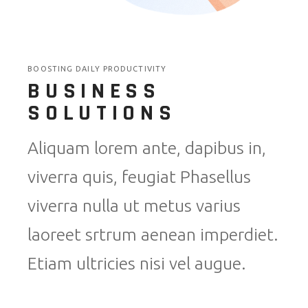
BOOSTING DAILY PRODUCTIVITY
BUSINESS
SOLUTIONS
Aliquam lorem ante, dapibus in,
viverra quis, feugiat Phasellus
viverra nulla ut metus varius
laoreet srtrum aenean imperdiet.
Etiam ultricies nisi vel augue.