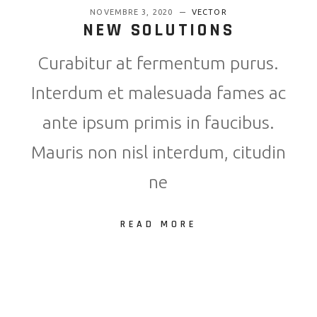
NOVEMBRE 3, 2020
VECTOR
NEW SOLUTIONS
Curabitur at fermentum purus.
Interdum et malesuada fames ac
ante ipsum primis in faucibus.
Mauris non nisl interdum, citudin
ne
READ MORE