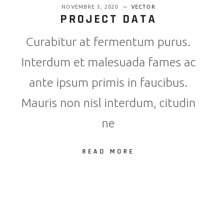
NOVEMBRE 3, 2020
VECTOR
PROJECT DATA
Curabitur at fermentum purus.
Interdum et malesuada fames ac
ante ipsum primis in faucibus.
Mauris non nisl interdum, citudin
ne
READ MORE