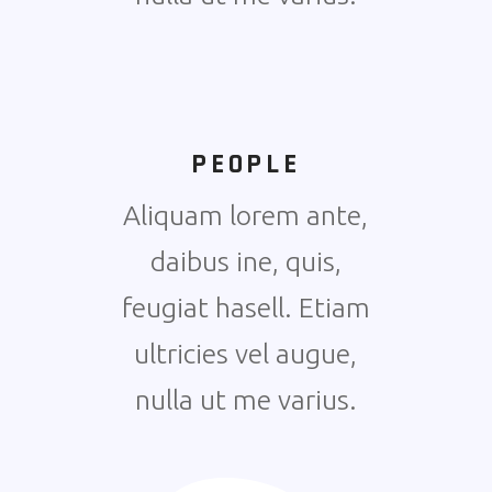
PEOPLE
Aliquam lorem ante,
daibus ine, quis,
feugiat hasell. Etiam
ultricies vel augue,
nulla ut me varius.