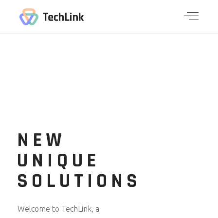
NEW
UNIQUE
SOLUTIONS
Welcome to TechLink, a