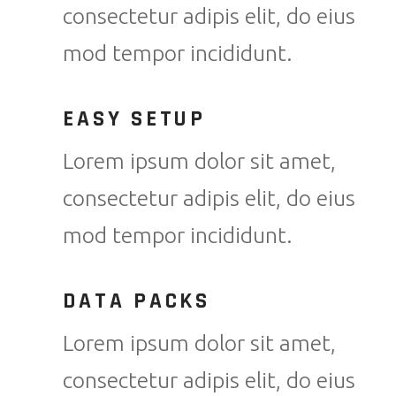
consectetur adipis elit, do eius
mod tempor incididunt.
EASY SETUP
Lorem ipsum dolor sit amet,
consectetur adipis elit, do eius
mod tempor incididunt.
DATA PACKS
Lorem ipsum dolor sit amet,
consectetur adipis elit, do eius