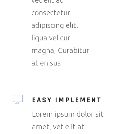
vet elit at
consectetur
adipiscing elit.
liqua vel cur
magna, Curabitur
at enisus
EASY IMPLEMENT
Lorem ipsum dolor sit
amet, vet elit at