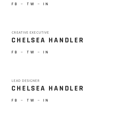
FB
−
TW
−
IN
CREATIVE EXECUTIVE
CHELSEA HANDLER
FB
−
TW
−
IN
LEAD DESIGNER
CHELSEA HANDLER
FB
−
TW
−
IN