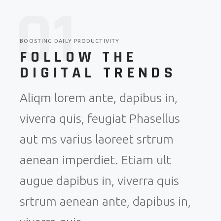
0
1
BOOSTING DAILY PRODUCTIVITY
FOLLOW THE
DIGITAL TRENDS
Aliqm lorem ante, dapibus in,
viverra quis, feugiat Phasellus
aut ms varius laoreet srtrum
aenean imperdiet. Etiam ult
augue dapibus in, viverra quis
srtrum aenean ante, dapibus in,