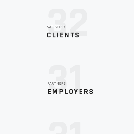
44
SATISFIED
CLIENTS
36
PARTNERS
EMPLOYERS