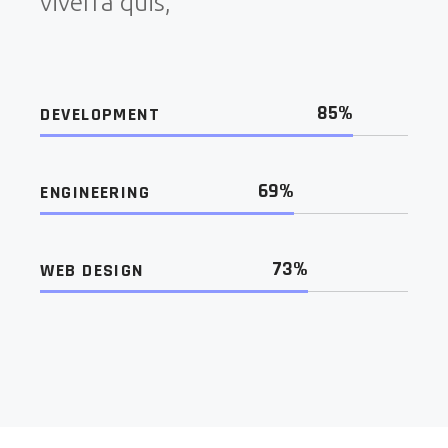
viverra quis,
85%
DEVELOPMENT
69%
ENGINEERING
73%
WEB DESIGN