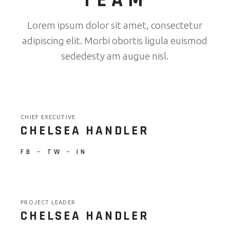
TEAM
Lorem ipsum dolor sit amet, consectetur
adipiscing elit. Morbi obortis ligula euismod
sededesty am augue nisl.
CHIEF EXECUTIVE
CHELSEA HANDLER
FB
−
TW
−
IN
PROJECT LEADER
CHELSEA HANDLER