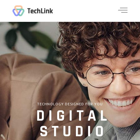
TECHNOLOGY DESIGNED FOR YOU
DIGITAL
STUDIO