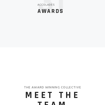
43
ACCOLADES
AWARDS
THE AWARD WINNING COLLECTIVE
MEET THE