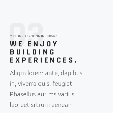
0
3
MEETING TECHLINK IN PERSON
WE ENJOY
BUILDING
EXPERIENCES.
Aliqm lorem ante, dapibus
in, viverra quis, feugiat
Phasellus aut ms varius
laoreet srtrum aenean