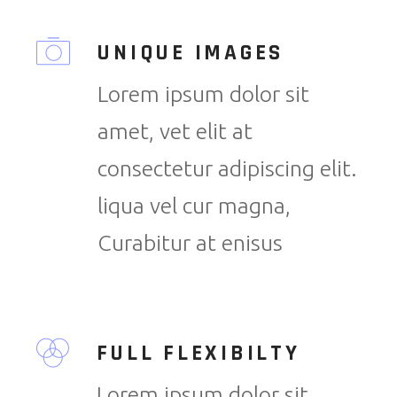
UNIQUE IMAGES
Lorem ipsum dolor sit
amet, vet elit at
consectetur adipiscing elit.
liqua vel cur magna,
Curabitur at enisus
FULL FLEXIBILTY
Lorem ipsum dolor sit