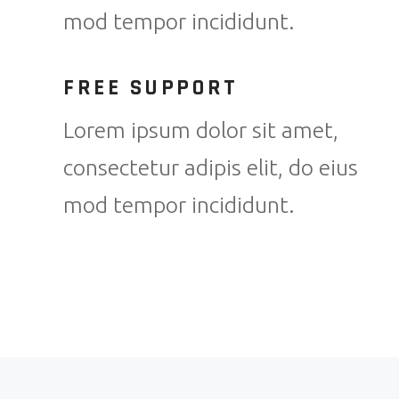
mod tempor incididunt.
FREE SUPPORT
Lorem ipsum dolor sit amet,
consectetur adipis elit, do eius
mod tempor incididunt.