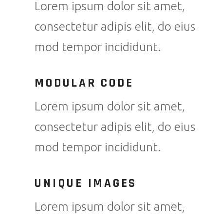
Lorem ipsum dolor sit amet,
consectetur adipis elit, do eius
mod tempor incididunt.
MODULAR CODE
Lorem ipsum dolor sit amet,
consectetur adipis elit, do eius
mod tempor incididunt.
UNIQUE IMAGES
Lorem ipsum dolor sit amet,