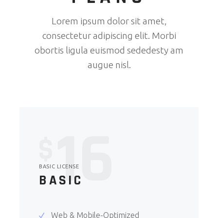
Lorem ipsum dolor sit amet,
consectetur adipiscing elit. Morbi
obortis ligula euismod sededesty am
augue nisl.
16
$
BASIC LICENSE
BASIC
Web & Mobile-Optimized