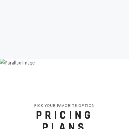
PICK YOUR FAVORITE OPTION
PRICING
PLANS