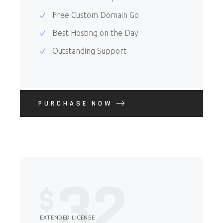
Free Custom Domain Go
Best Hosting on the Day
Outstanding Support
PURCHASE NOW
32
$
EXTENDED LICENSE