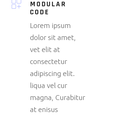
MODULAR
CODE
Lorem ipsum
dolor sit amet,
vet elit at
consectetur
adipiscing elit.
liqua vel cur
magna, Curabitur
at enisus