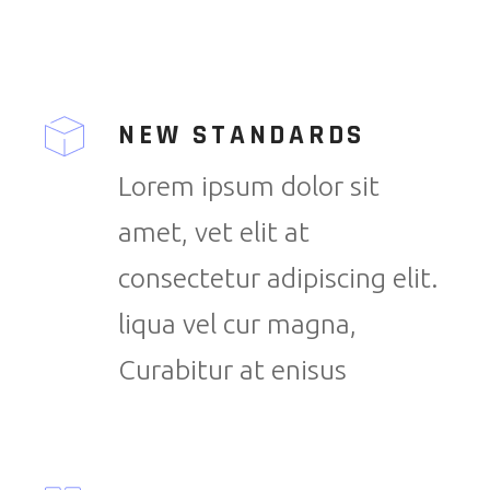
NEW STANDARDS
Lorem ipsum dolor sit
amet, vet elit at
consectetur adipiscing elit.
liqua vel cur magna,
Curabitur at enisus