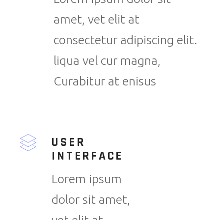
amet, vet elit at
consectetur adipiscing elit.
liqua vel cur magna,
Curabitur at enisus
USER
INTERFACE
Lorem ipsum
dolor sit amet,