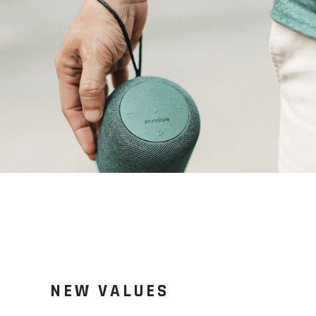
NEW VALUES