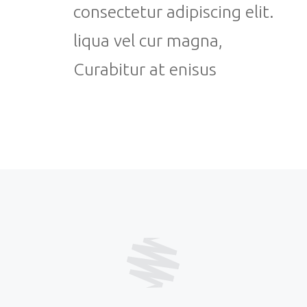
consectetur adipiscing elit.
liqua vel cur magna,
Curabitur at enisus