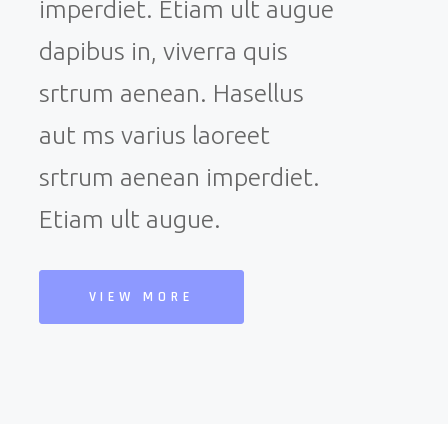
imperdiet. Etiam ult augue
dapibus in, viverra quis
srtrum aenean. Hasellus
aut ms varius laoreet
srtrum aenean imperdiet.
Etiam ult augue.
VIEW MORE