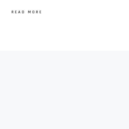
READ MORE