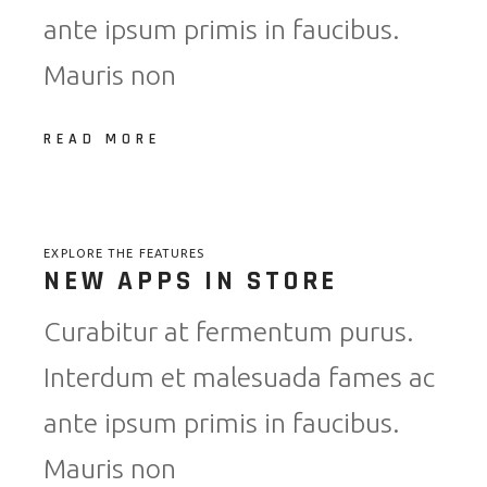
ante ipsum primis in faucibus.
Mauris non
READ MORE
EXPLORE THE FEATURES
NEW APPS IN STORE
Curabitur at fermentum purus.
Interdum et malesuada fames ac
ante ipsum primis in faucibus.
Mauris non