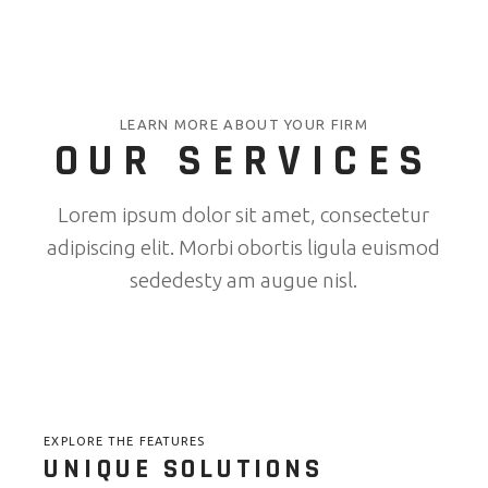
LEARN MORE ABOUT YOUR FIRM
OUR SERVICES
Lorem ipsum dolor sit amet, consectetur
adipiscing elit. Morbi obortis ligula euismod
sededesty am augue nisl.
EXPLORE THE FEATURES
UNIQUE SOLUTIONS