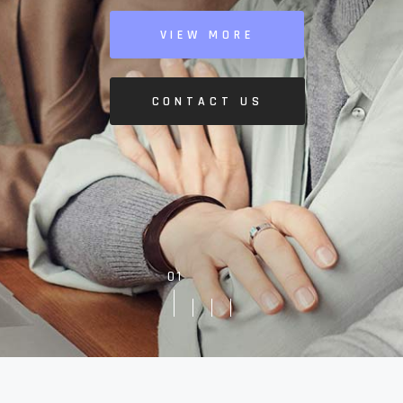
VIEW MORE
CONTACT US