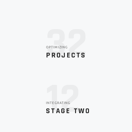
44
OPTIMIZING
PROJECTS
12
INTEGRATING
STAGE TWO