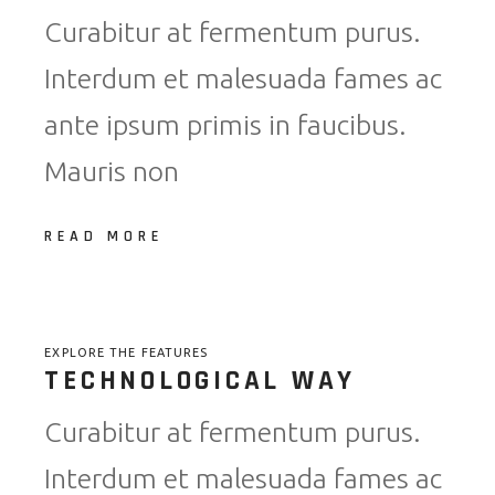
Curabitur at fermentum purus.
Interdum et malesuada fames ac
ante ipsum primis in faucibus.
Mauris non
READ MORE
EXPLORE THE FEATURES
TECHNOLOGICAL WAY
Curabitur at fermentum purus.
Interdum et malesuada fames ac