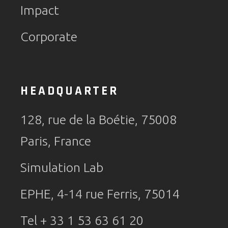
Impact
Corporate
HEADQUARTER
128, rue de la Boétie, 75008
Paris, France
Simulation Lab
EPHE, 4-14 rue Ferris, 75014
Tel + 33 1 53 63 61 20