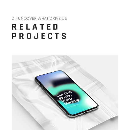
D - UNCOVER WHAT DRIVE US
RELATED
PROJECTS