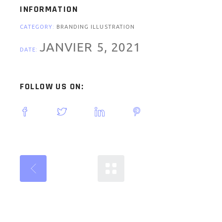
INFORMATION
CATEGORY:
BRANDING ILLUSTRATION
JANVIER 5, 2021
DATE:
FOLLOW US ON: