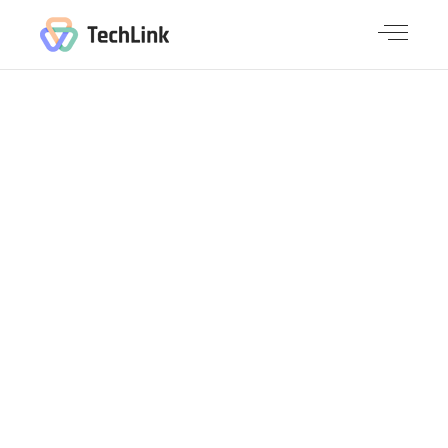
SMALL
SLIDER