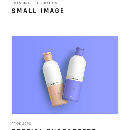
BRANDING ILLUSTRATION
SMALL IMAGE
PRODUCTS