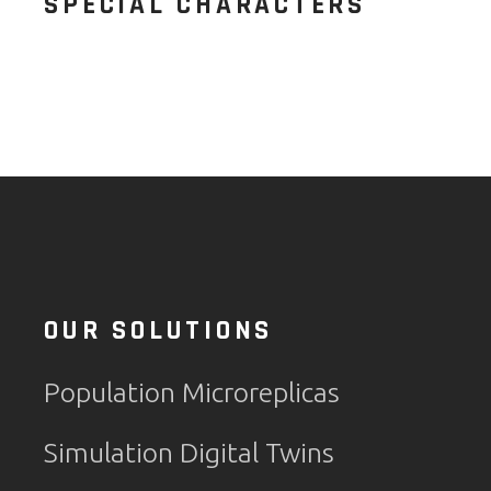
SPECIAL CHARACTERS
OUR SOLUTIONS
Population Microreplicas
Simulation Digital Twins