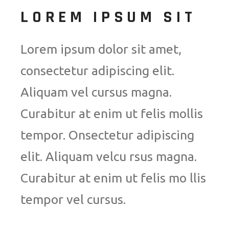
LOREM IPSUM SIT
Lorem ipsum dolor sit amet,
consectetur adipiscing elit.
Aliquam vel cursus magna.
Curabitur at enim ut felis mollis
tempor. Onsectetur adipiscing
elit. Aliquam velcu rsus magna.
Curabitur at enim ut felis mo llis
tempor vel cursus.