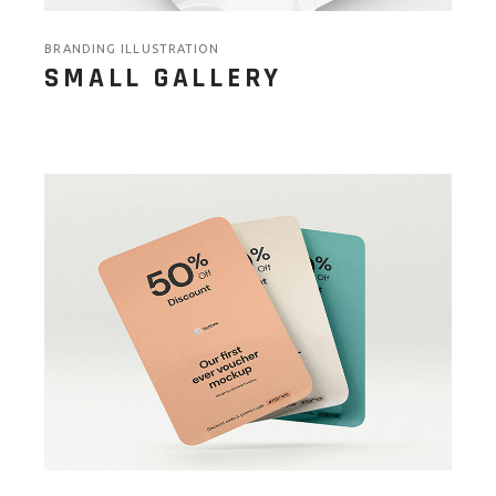
BRANDING ILLUSTRATION
SMALL GALLERY