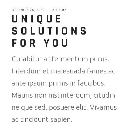
OCTOBRE 26, 2020
FUTURE
UNIQUE
SOLUTIONS
FOR YOU
Curabitur at fermentum purus.
Interdum et malesuada fames ac
ante ipsum primis in faucibus.
Mauris non nisl interdum, citudin
ne que sed, posuere elit. Vivamus
ac tincidunt sapien.