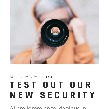
OCTOBRE 26, 2020
TECH
TEST OUT OUR
NEW SECURITY
Aliqm lorem ante, dapibus in,