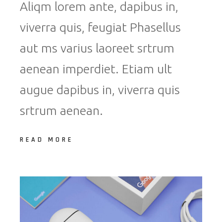
Aliqm lorem ante, dapibus in,
viverra quis, feugiat Phasellus
aut ms varius laoreet srtrum
aenean imperdiet. Etiam ult
augue dapibus in, viverra quis
srtrum aenean.
READ MORE