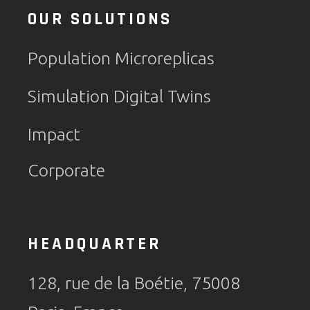
OUR SOLUTIONS
Population Microreplicas
Simulation Digital Twins
Impact
Corporate
HEADQUARTER
128, rue de la Boétie, 75008