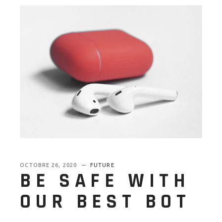
OCTOBRE 26, 2020
FUTURE
BE SAFE WITH
OUR BEST BOT