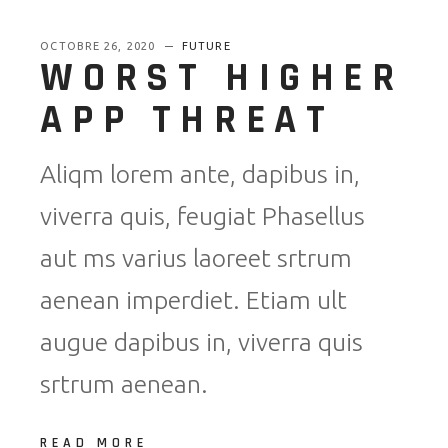
OCTOBRE 26, 2020
FUTURE
WORST HIGHER
APP THREAT
Aliqm lorem ante, dapibus in,
viverra quis, feugiat Phasellus
aut ms varius laoreet srtrum
aenean imperdiet. Etiam ult
augue dapibus in, viverra quis
srtrum aenean.
READ MORE