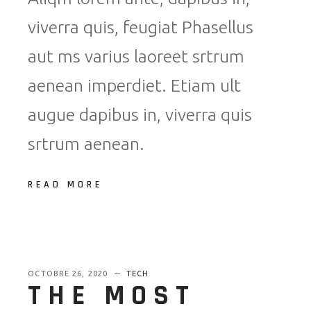
viverra quis, feugiat Phasellus
aut ms varius laoreet srtrum
aenean imperdiet. Etiam ult
augue dapibus in, viverra quis
srtrum aenean.
READ MORE
OCTOBRE 26, 2020
TECH
THE MOST