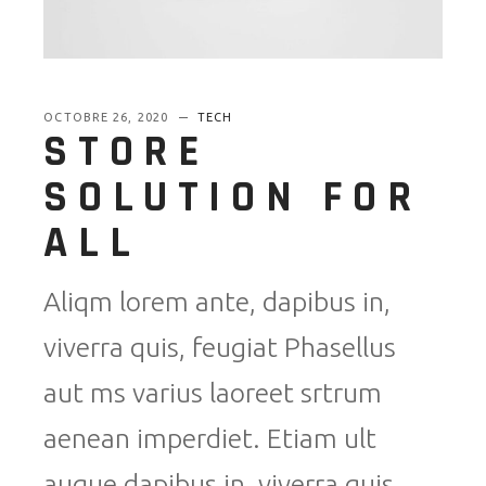
OCTOBRE 26, 2020
TECH
STORE
SOLUTION FOR
ALL
Aliqm lorem ante, dapibus in,
viverra quis, feugiat Phasellus
aut ms varius laoreet srtrum
aenean imperdiet. Etiam ult
augue dapibus in, viverra quis