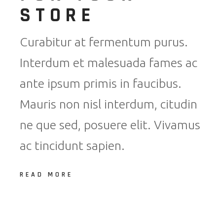
STORE
Curabitur at fermentum purus.
Interdum et malesuada fames ac
ante ipsum primis in faucibus.
Mauris non nisl interdum, citudin
ne que sed, posuere elit. Vivamus
ac tincidunt sapien.
READ MORE