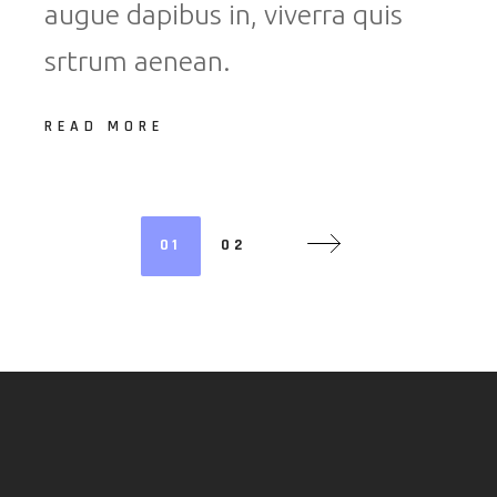
augue dapibus in, viverra quis
srtrum aenean.
READ MORE
PAGINATION
01
02
DES
PUBLICATIO