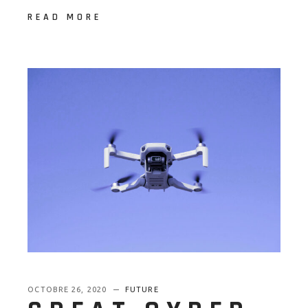
READ MORE
OCTOBRE 26, 2020
FUTURE