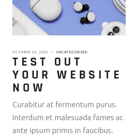
OCTOBRE 26, 2020
UNCATEGORIZED
TEST OUT
YOUR WEBSITE
NOW
Curabitur at fermentum purus.
Interdum et malesuada fames ac
ante ipsum primis in faucibus.