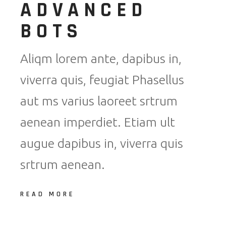
ADVANCED
BOTS
Aliqm lorem ante, dapibus in,
viverra quis, feugiat Phasellus
aut ms varius laoreet srtrum
aenean imperdiet. Etiam ult
augue dapibus in, viverra quis
srtrum aenean.
READ MORE