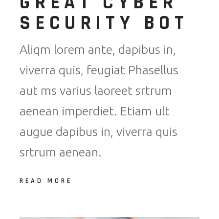
GREAT CYBER
SECURITY BOT
Aliqm lorem ante, dapibus in,
viverra quis, feugiat Phasellus
aut ms varius laoreet srtrum
aenean imperdiet. Etiam ult
augue dapibus in, viverra quis
srtrum aenean.
READ MORE