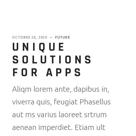
OCTOBRE 26, 2020
FUTURE
UNIQUE
SOLUTIONS
FOR APPS
Aliqm lorem ante, dapibus in,
viverra quis, feugiat Phasellus
aut ms varius laoreet srtrum
aenean imperdiet. Etiam ult