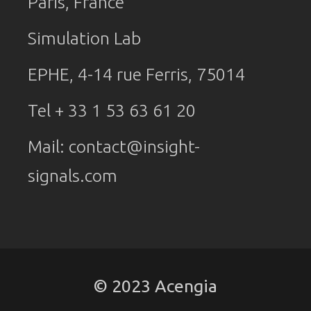
Paris, France
Simulation Lab
EPHE, 4-14 rue Ferris, 75014
Tel + 33 1 53 63 61 20
Mail:
contact@insight-
signals.com
© 2023 Acengia