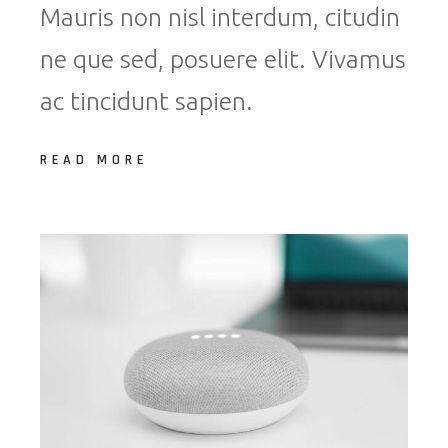
Mauris non nisl interdum, citudin
ne que sed, posuere elit. Vivamus
ac tincidunt sapien.
READ MORE