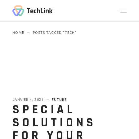
HOME
POSTS TAGGED "TECH"
JANVIER 4, 2021
FUTURE
SPECIAL
SOLUTIONS
FOR YOUR