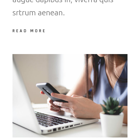
srtrum aenean.
READ MORE