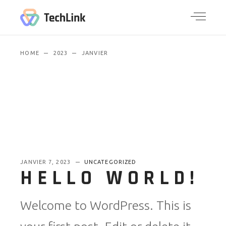
HOME
2023
JANVIER
JANVIER 7, 2023
UNCATEGORIZED
HELLO WORLD!
Welcome to WordPress. This is