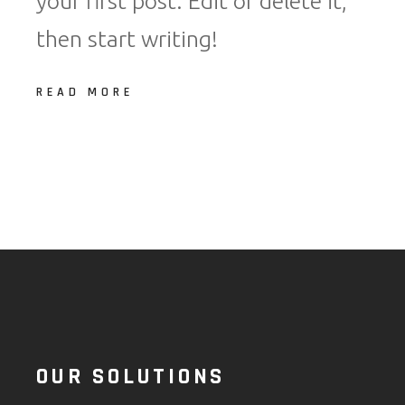
your first post. Edit or delete it,
then start writing!
READ MORE
OUR SOLUTIONS