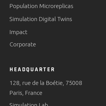
Population Microreplicas
Simulation Digital Twins
Impact
Corporate
HEADQUARTER
128, rue de la Boétie, 75008
Paris, France
Simulation Lab