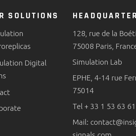
R SOLUTIONS
HEADQUARTE
ulation
128, rue de la Boét
roreplicas
75008 Paris, Franc
Simulation Lab
ulation Digital
ns
EPHE, 4-14 rue Ferr
75014
act
Tel + 33 1 53 63 61
porate
Mail:
contact@insi
signals.com