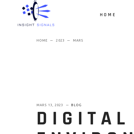
HOME
HOME
2023
MARS
MARS 13, 2023
BLOG
DIGITAL