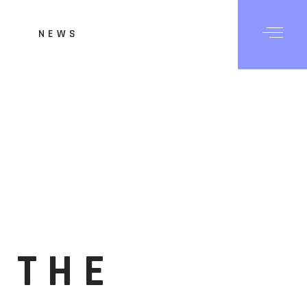
NEWS
 THE