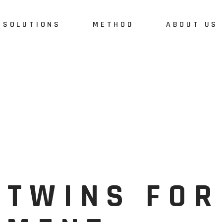
SOLUTIONS
METHOD
ABOUT US
 TWINS FOR