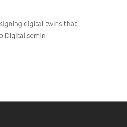
igning digital twins that
p Digital semin