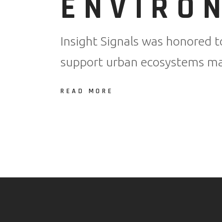
ENVIRO
Insight Signals was honored t
support urban ecosystems man
READ MORE