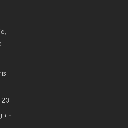
R
ie,
e
is,
 20
ght-