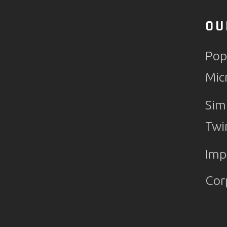
OU
Pop
Mic
Sim
Twi
Imp
Cor