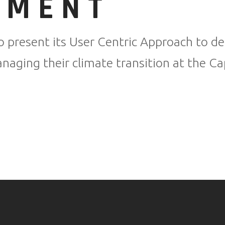
NMENT
o present its User Centric Approach to des
aging their climate transition at the Ca