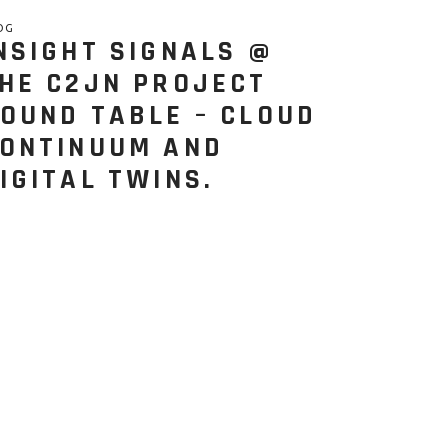
OG
NSIGHT SIGNALS @
HE C2JN PROJECT
OUND TABLE – CLOUD
ONTINUUM AND
IGITAL TWINS.