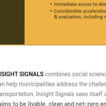
NSIGHT SIGNALS
combines social science
t can help municipalities address the chal
ransportation. Insight Signals sees itself 
aims to be livable, clean and net-zero 