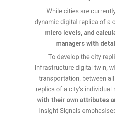
While cities are currentl
dynamic digital replica of a 
micro levels, and calcu
managers with detai
To develop the city repl
Infrastructure digital twin, 
transportation, between all
replica of a city’s individual
with their own attributes a
Insight Signals emphasises 