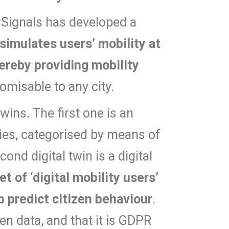
ht Signals has developed a
 simulates users’ mobility at
ereby providing mobility
omisable to any city.
wins. The first one is an
aries, categorised by means of
nd digital twin is a digital
et of ‘digital mobility users’
p predict citizen behaviour
.
en data, and that it is GDPR