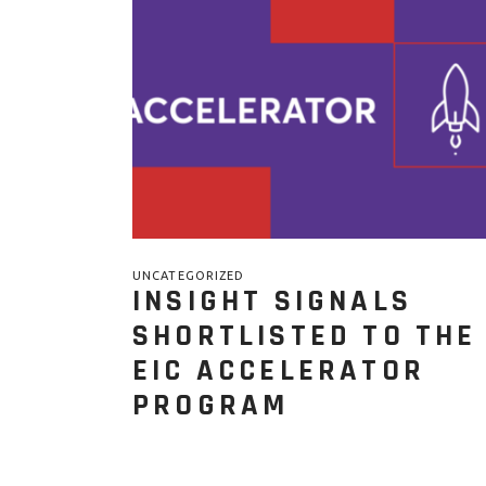
UNCATEGORIZED
INSIGHT SIGNALS
SHORTLISTED TO THE
EIC ACCELERATOR
PROGRAM