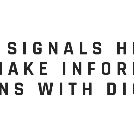
 SIGNALS 
MAKE INFO
NS WITH DI