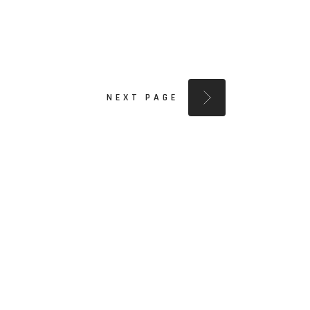
NEXT PAGE