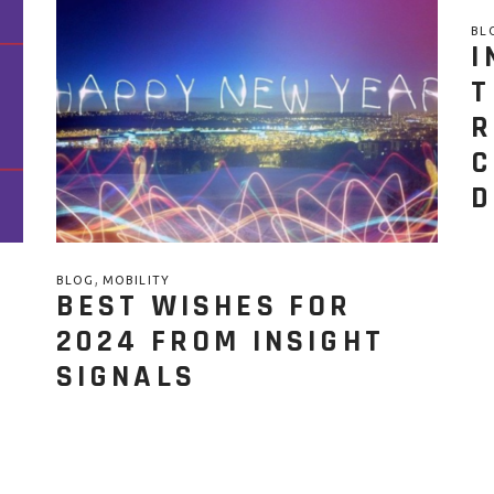
BL
I
T
R
C
D
,
BLOG
MOBILITY
BEST WISHES FOR
2024 FROM INSIGHT
SIGNALS