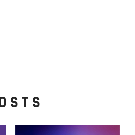
POSTS