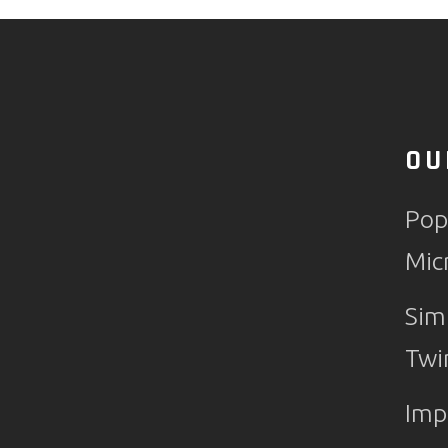
OU
Pop
Mic
Sim
Twi
Imp