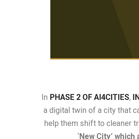
In
PHASE 2 OF AI4CITIES
,
I
a digital twin of a city tha
help them shift to cleaner t
‘
New City’ which 