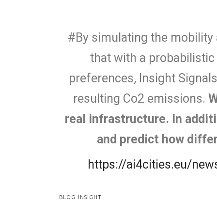
#By simulating the mobility 
that with a probabilisti
preferences, Insight Signal
resulting Co2 emissions.
W
real infrastructure. In addi
and predict how diffe
https://ai4cities.eu/n
BLOG INSIGHT