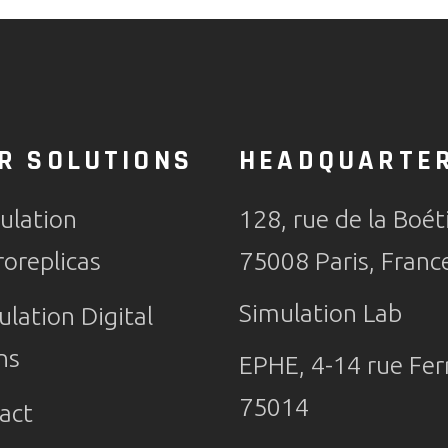
R SOLUTIONS
HEADQUARTE
ulation
128, rue de la Boét
roreplicas
75008 Paris, Franc
Simulation Lab
ulation Digital
ns
EPHE, 4-14 rue Ferr
75014
act