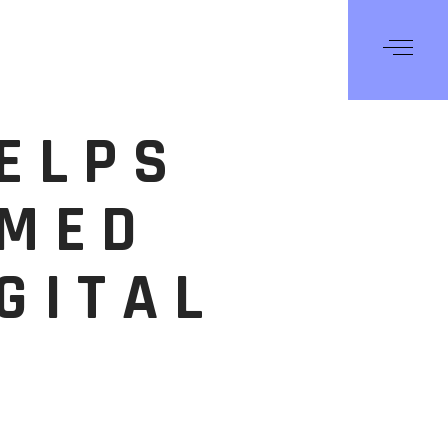
HELPS
RMED
GITAL