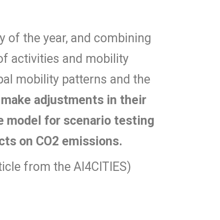
ay of the year, and combining
f activities and mobility
al mobility patterns and the
n make adjustments in their
he model for scenario testing
ects on CO2 emissions.
rticle from the AI4CITIES)