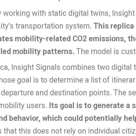
y working with static digital twins, Insig
city’s transportation system.
This replica
lates mobility-related CO2 emissions, th
led mobility patterns.
The model is cust
ica, Insight Signals combines two digital t
whose goal is to determine a list of itiner
 departure and destination points. The seco
 mobility users.
Its goal is to generate a s
nd behavior, which could potentially hel
that this does not rely on individual citiz