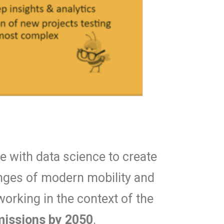
 with data science to create
lenges of modern mobility and
working in the context of the
emissions by 2050
.