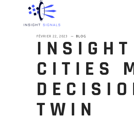
FÉVRIER 22, 2023
BLOG
INSIGHT
CITIES 
DECISIO
TWIN