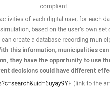
compliant.
activities of each digital user, for each d
c simulation, based on the user’s own set o
s can create a database recording municip
ith this information, municipalities ca
tion, they have the opportunity to use t
rent decisions could have different eff
ews?c=search&uid=6uyay9YF
(link to the a