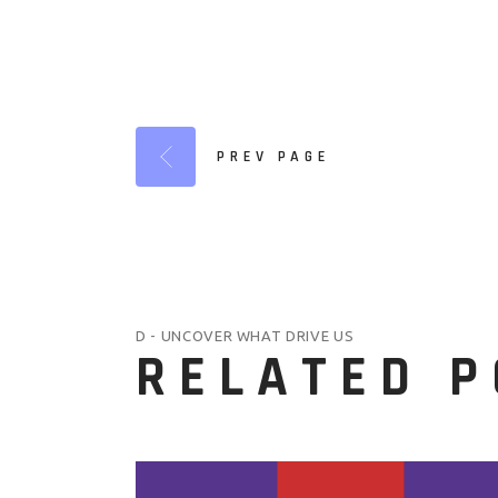
PREV PAGE
D - UNCOVER WHAT DRIVE US
RELATED 