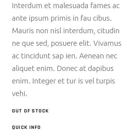
Interdum et malesuada fames ac
ante ipsum primis in fau cibus.
Mauris non nisl interdum, citudin
ne que sed, posuere elit. Vivamus
ac tincidunt sap ien. Aenean nec
aliquet enim. Donec at dapibus
enim. Integer et tur is vel turpis
vehi.
OUT OF STOCK
QUICK INFO