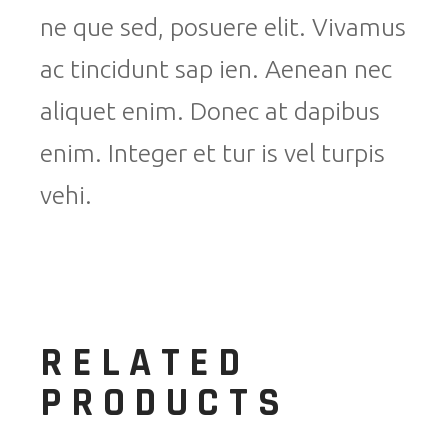
ne que sed, posuere elit. Vivamus
ac tincidunt sap ien. Aenean nec
aliquet enim. Donec at dapibus
enim. Integer et tur is vel turpis
vehi.
RELATED
PRODUCTS