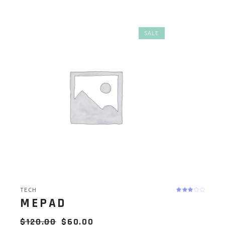
SALE
TECH
MEPAD
$
120.00
$
60.00