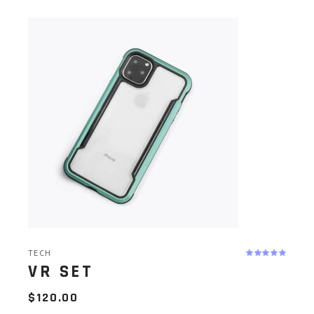
TECH
VR SET
$
120.00