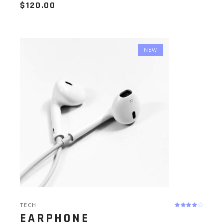
$
120.00
NEW
TECH
EARPHONE