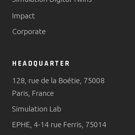
Impact
Corporate
HEADQUARTER
128, rue de la Boétie, 75008
Paris, France
Simulation Lab
EPHE, 4-14 rue Ferris, 75014