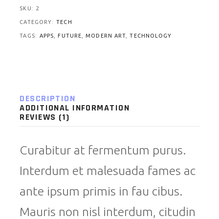
SKU:
2
CATEGORY:
TECH
TAGS:
APPS
,
FUTURE
,
MODERN ART
,
TECHNOLOGY
DESCRIPTION
ADDITIONAL INFORMATION
REVIEWS (1)
Curabitur at fermentum purus.
Interdum et malesuada fames ac
ante ipsum primis in fau cibus.
Mauris non nisl interdum, citudin