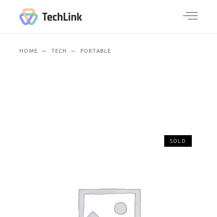
HOME
TECH
PORTABLE
SOLD