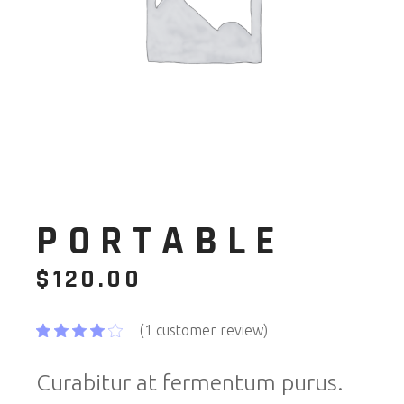
PORTABLE
$
120.00
(
1
customer review)
Curabitur at fermentum purus.