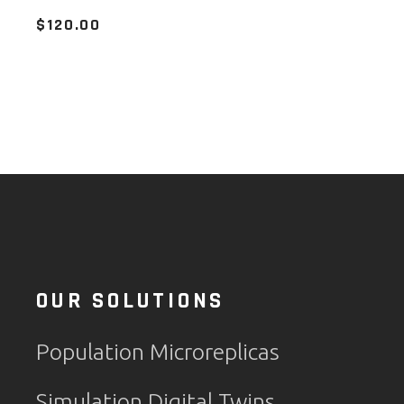
$
120.00
OUR SOLUTIONS
Population Microreplicas
Simulation Digital Twins