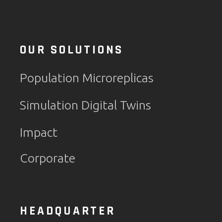
OUR SOLUTIONS
Population Microreplicas
Simulation Digital Twins
Impact
Corporate
HEADQUARTER