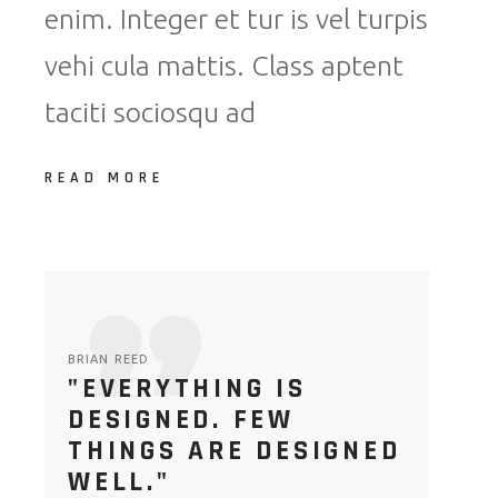
enim. Integer et tur is vel turpis
vehi cula mattis. Class aptent
taciti sociosqu ad
READ MORE
BRIAN REED
"EVERYTHING IS
DESIGNED. FEW
THINGS ARE DESIGNED
WELL."