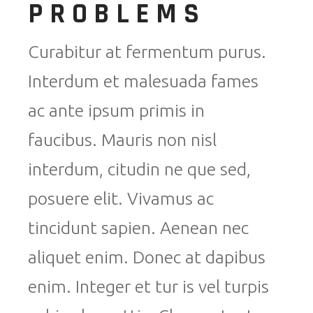
PROBLEMS
Curabitur at fermentum purus.
Interdum et malesuada fames
ac ante ipsum primis in
faucibus. Mauris non nisl
interdum, citudin ne que sed,
posuere elit. Vivamus ac
tincidunt sapien. Aenean nec
aliquet enim. Donec at dapibus
enim. Integer et tur is vel turpis