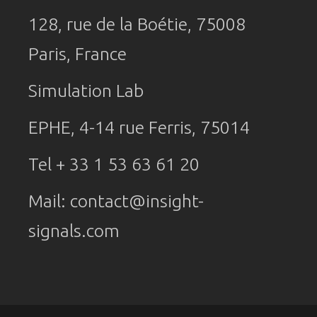
128, rue de la Boétie, 75008
Paris, France
Simulation Lab
EPHE, 4-14 rue Ferris, 75014
Tel + 33 1 53 63 61 20
Mail:
contact@insight-
signals.com