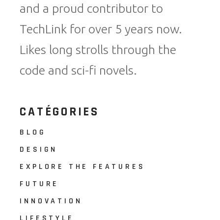
and a proud contributor to
TechLink for over 5 years now.
Likes long strolls through the
code and sci-fi novels.
CATÉGORIES
BLOG
DESIGN
EXPLORE THE FEATURES
FUTURE
INNOVATION
LIFESTYLE