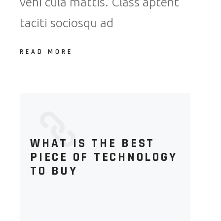
vehi cula mattis. Class aptent
taciti sociosqu ad
READ MORE
WHAT IS THE BEST
PIECE OF TECHNOLOGY
TO BUY