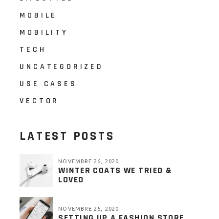
MOBILE
MOBILITY
TECH
UNCATEGORIZED
USE CASES
VECTOR
LATEST POSTS
NOVEMBRE 26, 2020
WINTER COATS WE TRIED &
LOVED
NOVEMBRE 26, 2020
SETTING UP A FASHION STORE