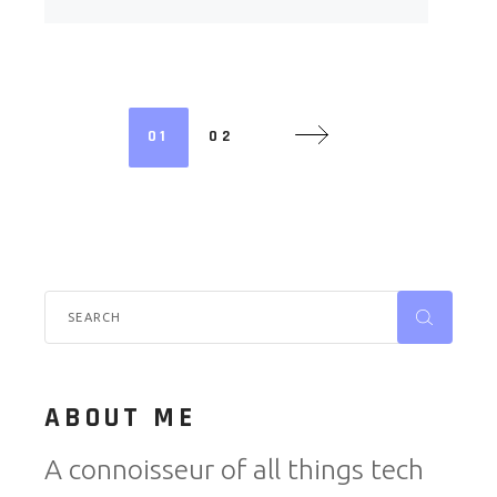
01
02
ABOUT ME
A connoisseur of all things tech