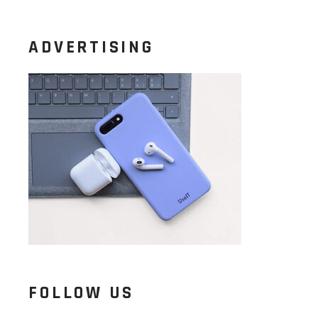
ADVERTISING
FOLLOW US