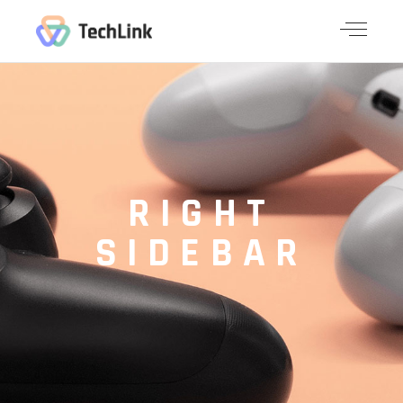
RIGHT
SIDEBAR