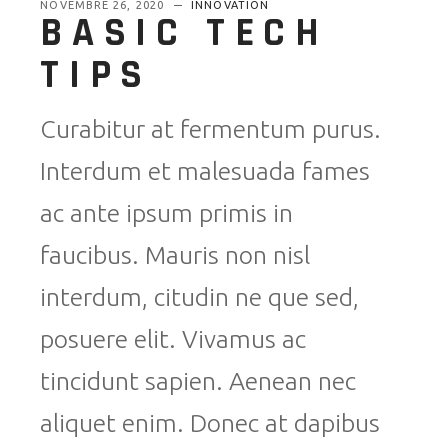
NOVEMBRE 26, 2020
INNOVATION
BASIC TECH
TIPS
Curabitur at fermentum purus.
Interdum et malesuada fames
ac ante ipsum primis in
faucibus. Mauris non nisl
interdum, citudin ne que sed,
posuere elit. Vivamus ac
tincidunt sapien. Aenean nec
aliquet enim. Donec at dapibus