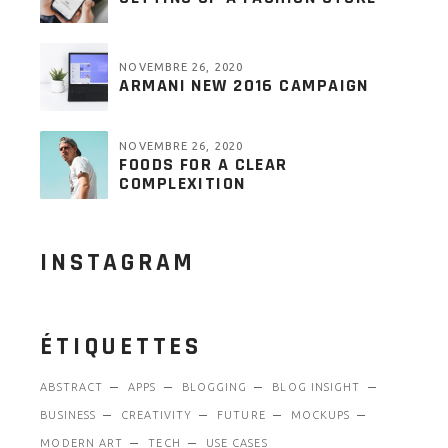
NOVEMBRE 26, 2020
ARMANI NEW 2016 CAMPAIGN
NOVEMBRE 26, 2020
FOODS FOR A CLEAR
COMPLEXITION
INSTAGRAM
ÉTIQUETTES
ABSTRACT
APPS
BLOGGING
BLOG INSIGHT
BUSINESS
CREATIVITY
FUTURE
MOCKUPS
MODERN ART
TECH
USE CASES