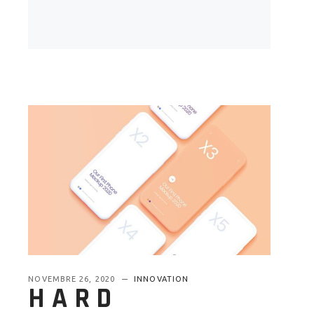
NOVEMBRE 26, 2020
INNOVATION
HARD