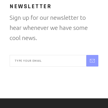
NEWSLETTER
Sign up for our newsletter to
hear whenever we have some
cool news.