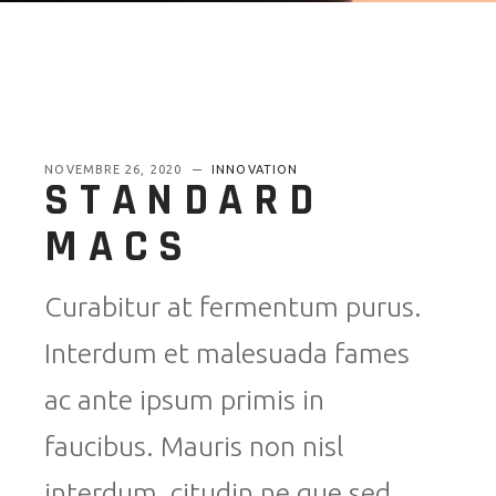
NOVEMBRE 26, 2020
INNOVATION
STANDARD
MACS
Curabitur at fermentum purus.
Interdum et malesuada fames
ac ante ipsum primis in
faucibus. Mauris non nisl
interdum, citudin ne que sed,