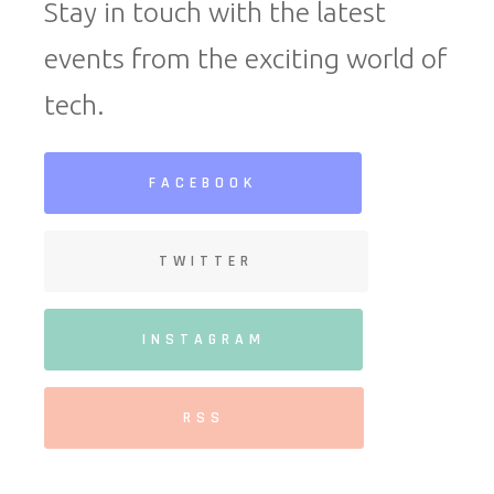
Stay in touch with the latest
events from the exciting world of
tech.
FACEBOOK
TWITTER
INSTAGRAM
RSS