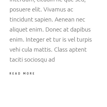
posuere elit. Vivamus ac
tincidunt sapien. Aenean nec
aliquet enim. Donec at dapibus
enim. Integer et tur is vel turpis
vehi cula mattis. Class aptent
taciti sociosqu ad
READ MORE