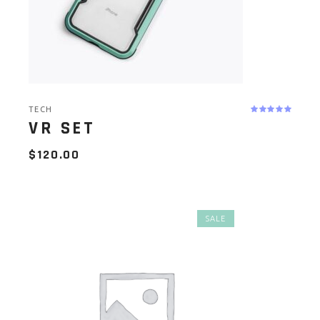
TECH
VR SET
$
120.00
SALE