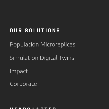
OUR SOLUTIONS
Population Microreplicas
Simulation Digital Twins
Impact
Corporate