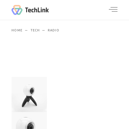
HOME
TECH
RADIO