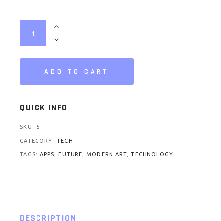
Radio quantity
ADD TO CART
QUICK INFO
SKU:
5
CATEGORY:
TECH
TAGS:
APPS
,
FUTURE
,
MODERN ART
,
TECHNOLOGY
DESCRIPTION