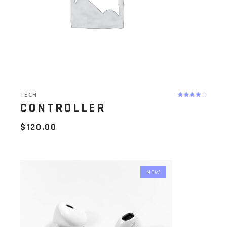
TECH
CONTROLLER
$
120.00
NEW