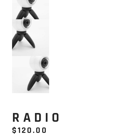
RADIO
$
120.00