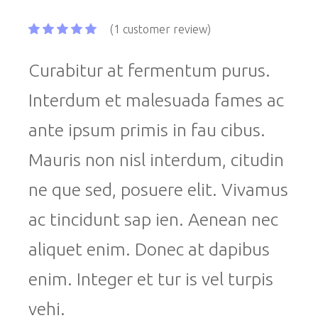
(
1
customer review)
Curabitur at fermentum purus.
Interdum et malesuada fames ac
ante ipsum primis in fau cibus.
Mauris non nisl interdum, citudin
ne que sed, posuere elit. Vivamus
ac tincidunt sap ien. Aenean nec
aliquet enim. Donec at dapibus
enim. Integer et tur is vel turpis
vehi.