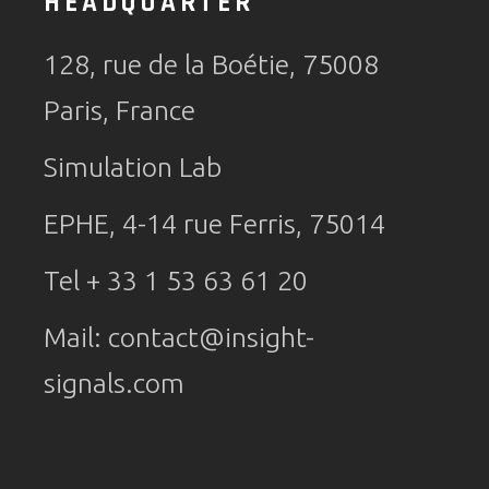
HEADQUARTER
128, rue de la Boétie, 75008
Paris, France
Simulation Lab
EPHE, 4-14 rue Ferris, 75014
Tel + 33 1 53 63 61 20
Mail:
contact@insight-
signals.com