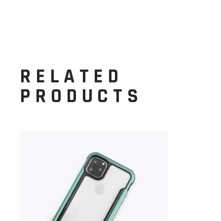
RELATED
PRODUCTS