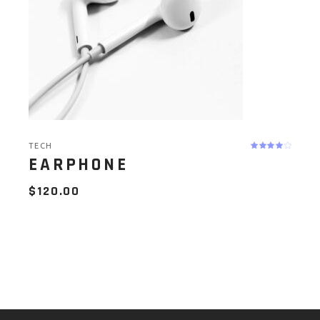
TECH
EARPHONE
$
120.00