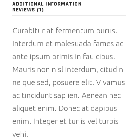
ADDITIONAL INFORMATION
REVIEWS (1)
Curabitur at fermentum purus.
Interdum et malesuada fames ac
ante ipsum primis in fau cibus.
Mauris non nisl interdum, citudin
ne que sed, posuere elit. Vivamus
ac tincidunt sap ien. Aenean nec
aliquet enim. Donec at dapibus
enim. Integer et tur is vel turpis
vehi.