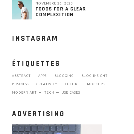
NOVEMBRE 26, 2020
FOODS FOR A CLEAR
COMPLEXITION
INSTAGRAM
ÉTIQUETTES
ABSTRACT
APPS
BLOGGING
BLOG INSIGHT
BUSINESS
CREATIVITY
FUTURE
MOCKUPS
MODERN ART
TECH
USE CASES
ADVERTISING