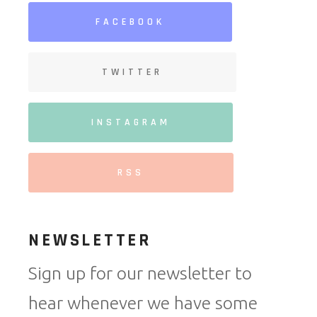
FACEBOOK
TWITTER
INSTAGRAM
RSS
NEWSLETTER
Sign up for our newsletter to
hear whenever we have some