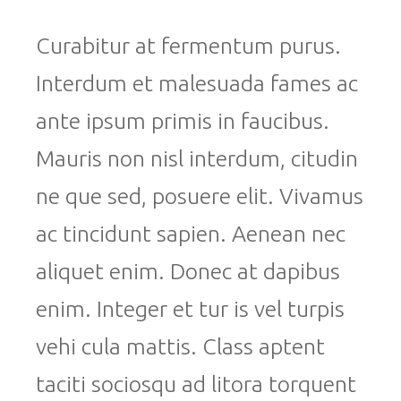
Curabitur at fermentum purus.
Interdum et malesuada fames ac
ante ipsum primis in faucibus.
Mauris non nisl interdum, citudin
ne que sed, posuere elit. Vivamus
ac tincidunt sapien. Aenean nec
aliquet enim. Donec at dapibus
enim. Integer et tur is vel turpis
vehi cula mattis. Class aptent
taciti sociosqu ad litora torquent