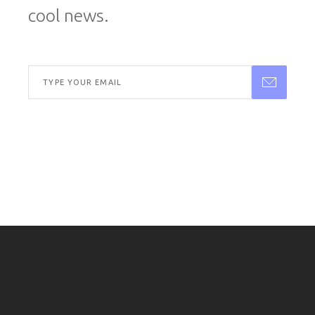
cool news.