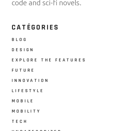
code and sci-fi novels.
CATÉGORIES
BLOG
DESIGN
EXPLORE THE FEATURES
FUTURE
INNOVATION
LIFESTYLE
MOBILE
MOBILITY
TECH