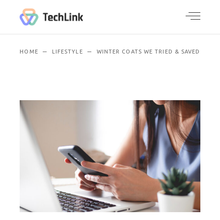
HOME
LIFESTYLE
WINTER COATS WE TRIED & SAVED