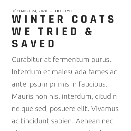
DÉCEMBRE 24, 2020
LIFESTYLE
WINTER COATS
WE TRIED &
SAVED
Curabitur at fermentum purus.
Interdum et malesuada fames ac
ante ipsum primis in faucibus.
Mauris non nisl interdum, citudin
ne que sed, posuere elit. Vivamus
ac tincidunt sapien. Aenean nec