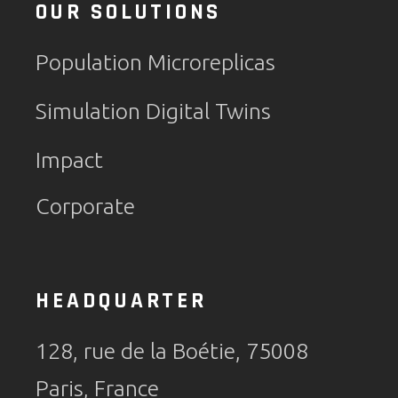
OUR SOLUTIONS
Population Microreplicas
Simulation Digital Twins
Impact
Corporate
HEADQUARTER
128, rue de la Boétie, 75008
Paris, France