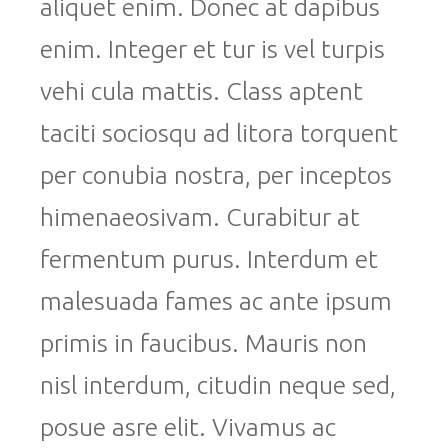
aliquet enim. Donec at dapibus
enim. Integer et tur is vel turpis
vehi cula mattis. Class aptent
taciti sociosqu ad litora torquent
per conubia nostra, per inceptos
himenaeosivam. Curabitur at
fermentum purus. Interdum et
malesuada fames ac ante ipsum
primis in faucibus. Mauris non
nisl interdum, citudin neque sed,
posue asre elit. Vivamus ac