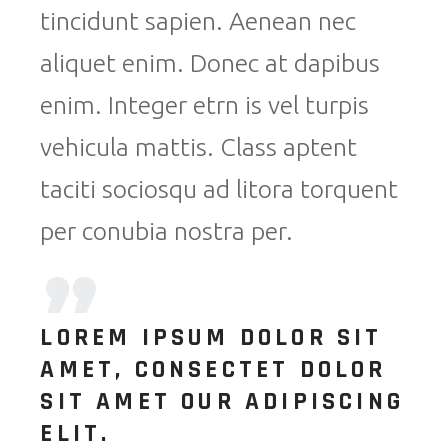
tincidunt sapien. Aenean nec
aliquet enim. Donec at dapibus
enim. Integer etrn is vel turpis
vehicula mattis. Class aptent
taciti sociosqu ad litora torquent
per conubia nostra per.
LOREM IPSUM DOLOR SIT
AMET, CONSECTET DOLOR
SIT AMET OUR ADIPISCING
ELIT.