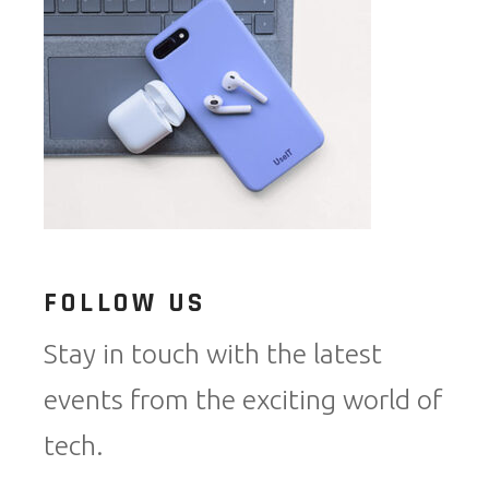
FOLLOW US
Stay in touch with the latest
events from the exciting world of
tech.