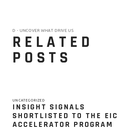
D - UNCOVER WHAT DRIVE US
RELATED
POSTS
UNCATEGORIZED
INSIGHT SIGNALS
SHORTLISTED TO THE EIC
ACCELERATOR PROGRAM