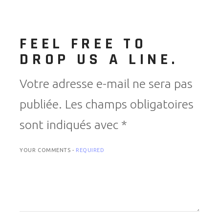
FEEL FREE TO
DROP US A LINE.
Votre adresse e-mail ne sera pas
publiée.
Les champs obligatoires
sont indiqués avec
*
YOUR COMMENTS -
REQUIRED