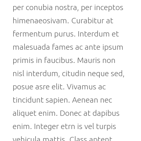
per conubia nostra, per inceptos
himenaeosivam. Curabitur at
fermentum purus. Interdum et
malesuada fames ac ante ipsum
primis in faucibus. Mauris non
nisl interdum, citudin neque sed,
posue asre elit. Vivamus ac
tincidunt sapien. Aenean nec
aliquet enim. Donec at dapibus
enim. Integer etrn is vel turpis
vehicula mattis. Class aptent