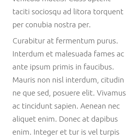
taciti sociosqu ad litora torquent
per conubia nostra per.
Curabitur at fermentum purus.
Interdum et malesuada fames ac
ante ipsum primis in faucibus.
Mauris non nisl interdum, citudin
ne que sed, posuere elit. Vivamus
ac tincidunt sapien. Aenean nec
aliquet enim. Donec at dapibus
enim. Integer et tur is vel turpis