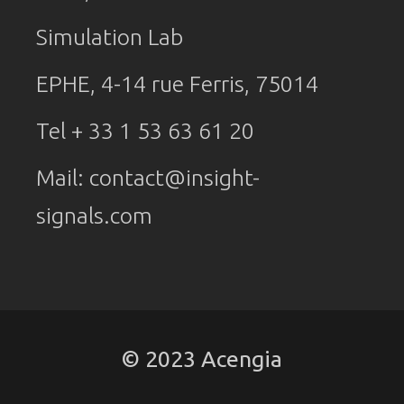
Simulation Lab
EPHE, 4-14 rue Ferris, 75014
Tel + 33 1 53 63 61 20
Mail:
contact@insight-
signals.com
© 2023 Acengia