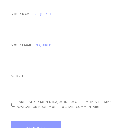
YOUR NAME -
REQUIRED
YOUR EMAIL -
REQUIRED
WEBSITE
ENREGISTRER MON NOM, MON E-MAIL ET MON SITE DANS LE
NAVIGATEUR POUR MON PROCHAIN COMMENTAIRE.