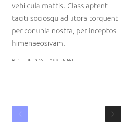
vehi cula mattis. Class aptent
taciti sociosqu ad litora torquent
per conubia nostra, per inceptos
himenaeosivam.
APPS
BUSINESS
MODERN ART