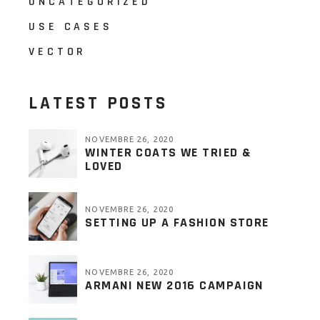
UNCATEGORIZED
USE CASES
VECTOR
LATEST POSTS
NOVEMBRE 26, 2020
WINTER COATS WE TRIED &
LOVED
NOVEMBRE 26, 2020
SETTING UP A FASHION STORE
NOVEMBRE 26, 2020
ARMANI NEW 2016 CAMPAIGN