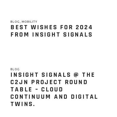
,
BLOG
MOBILITY
BEST WISHES FOR 2024
FROM INSIGHT SIGNALS
BLOG
INSIGHT SIGNALS @ THE
C2JN PROJECT ROUND
TABLE – CLOUD
CONTINUUM AND DIGITAL
TWINS.