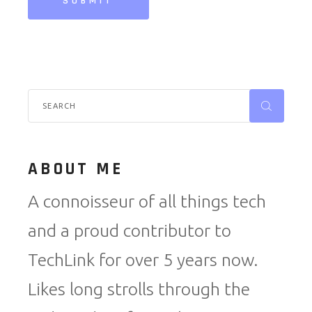
SUBMIT
Search
for:
ABOUT ME
A connoisseur of all things tech
and a proud contributor to
TechLink for over 5 years now.
Likes long strolls through the